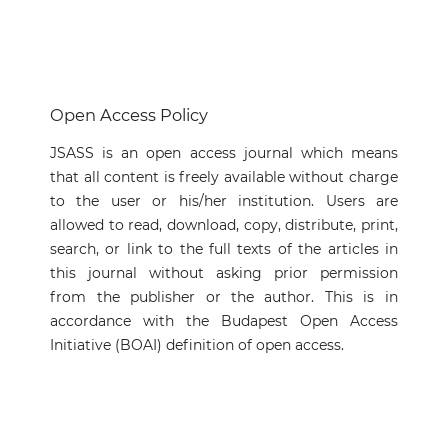
Open Access Policy
JSASS is an open access journal which means
that all content is freely available without charge
to the user or his/her institution. Users are
allowed to read, download, copy, distribute, print,
search, or link to the full texts of the articles in
this journal without asking prior permission
from the publisher or the author. This is in
accordance with the Budapest Open Access
Initiative (BOAI) definition of open access.