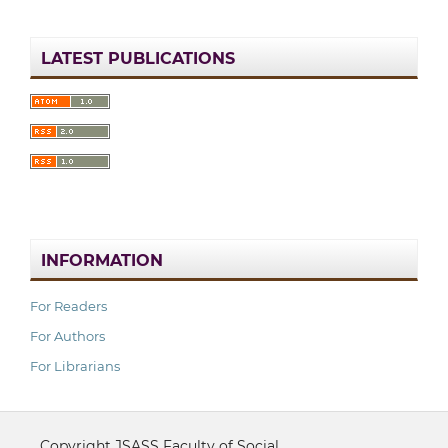
LATEST PUBLICATIONS
INFORMATION
For Readers
For Authors
For Librarians
Copyright JSASS Faculty of Social