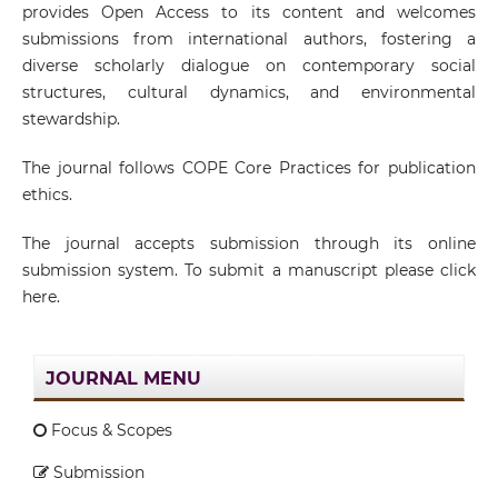
provides Open Access to its content and welcomes
submissions from international authors, fostering a
diverse scholarly dialogue on contemporary social
structures, cultural dynamics, and environmental
stewardship.
The journal follows COPE Core Practices for publication
ethics.
The journal accepts submission through its online
submission system. To submit a manuscript please click
here.
JOURNAL MENU
Focus & Scopes
Submission