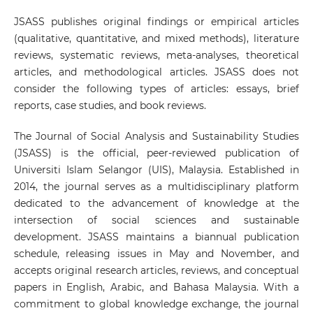
JSASS publishes original findings or empirical articles
(qualitative, quantitative, and mixed methods), literature
reviews, systematic reviews, meta-analyses, theoretical
articles, and methodological articles. JSASS does not
consider the following types of articles: essays, brief
reports, case studies, and book reviews.
The Journal of Social Analysis and Sustainability Studies
(JSASS) is the official, peer-reviewed publication of
Universiti Islam Selangor (UIS), Malaysia. Established in
2014, the journal serves as a multidisciplinary platform
dedicated to the advancement of knowledge at the
intersection of social sciences and sustainable
development. JSASS maintains a biannual publication
schedule, releasing issues in May and November, and
accepts original research articles, reviews, and conceptual
papers in English, Arabic, and Bahasa Malaysia. With a
commitment to global knowledge exchange, the journal