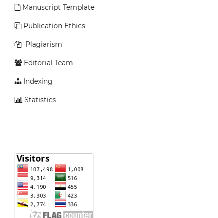
Manuscript Template
Publication Ethics
Plagiarism
Editorial Team
Indexing
Statistics