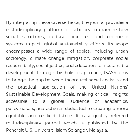
By integrating these diverse fields, the journal provides a
multidisciplinary platform for scholars to examine how
social structures, cultural practices, and economic
systems impact global sustainability efforts. Its scope
encompasses a wide range of topics, including urban
sociology, climate change mitigation, corporate social
responsibility, social justice, and education for sustainable
development. Through this holistic approach, JSASS aims
to bridge the gap between theoretical social analysis and
the practical application of the United Nations'
Sustainable Development Goals, making critical insights
accessible to a global audience of academics,
policymakers, and activists dedicated to creating a more
equitable and resilient future. It is a quality refereed
multidisciplinary journal which is published by the
Penerbit UIS, Universiti Islam Selangor, Malaysia.