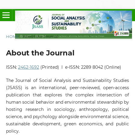
HOME
/
About the Journal
About the Journal
ISSN:
2462-1692
(Printed) l e-ISSN: 2289 8042 (Online)
The Journal of Social Analysis and Sustainability Studies
(JSASS) is an international, peer-reviewed, open-access
publication that explores the complex intersection of
human social behavior and environmental stewardship by
hosting research in sociology, anthropology, political
science, and psychology alongside environmental science,
sustainable development, green economics, and public
policy.