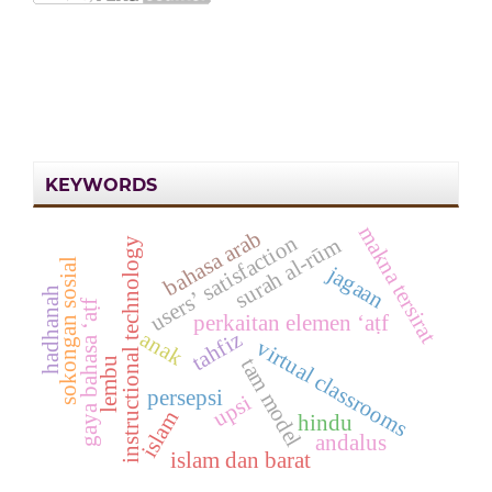
KEYWORDS
makna tersirat
bahasa arab
users’ satisfaction
surah al-rūm
instructional technology
sokongan sosial
jagaan
hadhanah
gaya bahasa ‘aṭf
perkaitan elemen ‘aṭf
anak
tahfiz
virtual classrooms
tam model
lembu
persepsi
upsi
islam
hindu
andalus
islam dan barat