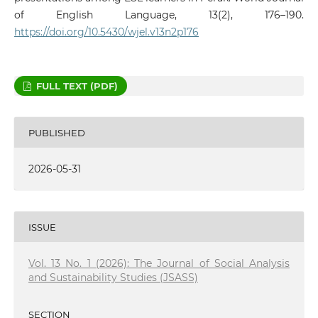
of English Language, 13(2), 176–190.
https://doi.org/10.5430/wjel.v13n2p176
FULL TEXT (PDF)
PUBLISHED
2026-05-31
ISSUE
Vol. 13 No. 1 (2026): The Journal of Social Analysis
and Sustainability Studies (JSASS)
SECTION