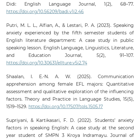
Didi: English Language Journal, 1(2), 68–77.
https://doi.org/10.56209/badi.v1i2.46
Putri, M. L. L., Alfian, A., & Lestari, P. A. (2023). Speaking
anxiety experienced by the fifth semester students of
English literature department: A case study in public
speaking lesson. English Language, Linguistics, Literature,
and Education Journal, 5(2), 91–107.
https://doi.org/10.30631/ellture.v5i2.74
Shaalan, I. E.-N. A. W. (2025). Communication
apprehension among female EFL majors: Quantitative
assessment and qualitative exploration of the influencing
factors. Theory and Practice in Language Studies, 15(5),
1519–1529.
https://doi.org/10.17507/tpls.1505.17
Supriyani, & Kartikasari, F. D. (2022). Students’ anxiety
factors in speaking English: A case study at the second
year student of SMPN 3 Kroya Indramayu. Journal of