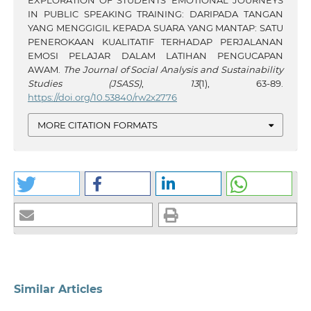
IN PUBLIC SPEAKING TRAINING: DARIPADA TANGAN
YANG MENGGIGIL KEPADA SUARA YANG MANTAP: SATU
PENEROKAAN KUALITATIF TERHADAP PERJALANAN
EMOSI PELAJAR DALAM LATIHAN PENGUCAPAN
AWAM.
The Journal of Social Analysis and Sustainability
Studies (JSASS)
,
13
(1), 63-89.
https://doi.org/10.53840/rw2x2776
MORE CITATION FORMATS
Similar Articles