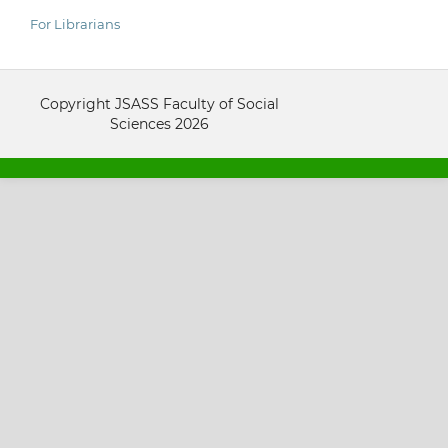
For Librarians
Copyright JSASS Faculty of Social
Sciences 2026