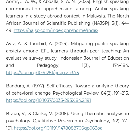
Aomr, J. A. W., & Abdalla, S. A. N. (2025). English speaking
communication apprehension among Arabic-speaking
learners in a study abroad context in Malaysia. The North
African Journal of Scientific Publishing (NAJSP), 3(1), 44–
49.
https://najsp.com/index.php/home/index
Ayiz, A., & Tauchid, A. (2024). Mitigating public speaking
anxiety among EFL learners through peer teaching: An
evaluative survey study. Indonesian Journal of Education
and Pedagogy, 1(3), 174–184.
https://doi.org/10.61251/ijoep.v1i3.75
Bandura, A. (1977). Self-efficacy: Toward a unifying theory
of behavioral change. Psychological Review, 84(2), 191–215.
https://doi.org/10.1037/0033-295X.84.2.191
Braun, V., & Clarke, V. (2006). Using thematic analysis in
psychology. Qualitative Research in Psychology, 3(2), 77–
101.
https://doi.org/10.1191/1478088706qp063oa