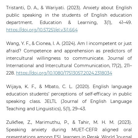
Tristanti, D. A., & Wariyati. (2023). Anxiety about English
public speaking in the students of English education
department. Education & Learning, 3(1), 41–49.
https://doi.org/10.57251/el.v3i1.664
Wang, Y. F., & Cionea, I. A. (2024). Am I incompetent or just
afraid? Competence and apprehension as predictors of
intercultural willingness to communicate. Journal of
International and Intercultural Communication, 17(2), 211–
228.
https://doi.org/10.1080/17513057.2024.2318034
Wijaya, K. F., & Mbato, C. L. (2020). English language
education students’ perceptions of self-efficacy in public
speaking class. JELTL (Journal of English Language
Teaching and Linguistics), 5(1), 29–43.
Zulkflee, Z., Marimuthu, P., & Tahir, M. H. M. (2023).
Speaking anxiety during MUET-CEFR aligned oral
presentations among ESL learners in Perak. World Journal