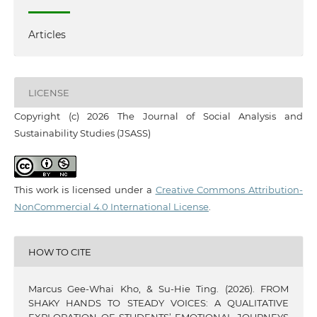
Articles
LICENSE
Copyright (c) 2026 The Journal of Social Analysis and
Sustainability Studies (JSASS)
This work is licensed under a
Creative Commons Attribution-
NonCommercial 4.0 International License
.
HOW TO CITE
Marcus Gee-Whai Kho, & Su-Hie Ting. (2026). FROM
SHAKY HANDS TO STEADY VOICES: A QUALITATIVE
EXPLORATION OF STUDENTS’ EMOTIONAL JOURNEYS