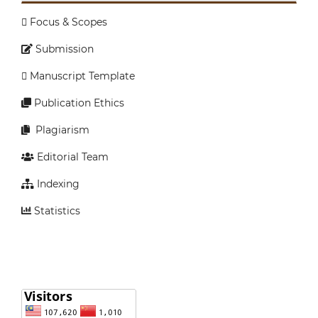
Focus & Scopes
Submission
Manuscript Template
Publication Ethics
Plagiarism
Editorial Team
Indexing
Statistics