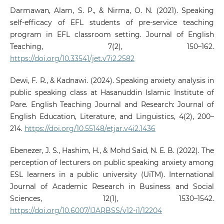
Darmawan, Alam, S. P., & Nirma, O. N. (2021). Speaking
self-efficacy of EFL students of pre-service teaching
program in EFL classroom setting. Journal of English
Teaching, 7(2), 150–162.
https://doi.org/10.33541/jet.v7i2.2582
Dewi, F. R., & Kadnawi. (2024). Speaking anxiety analysis in
public speaking class at Hasanuddin Islamic Institute of
Pare. English Teaching Journal and Research: Journal of
English Education, Literature, and Linguistics, 4(2), 200–
214.
https://doi.org/10.55148/etjar.v4i2.1436
Ebenezer, J. S., Hashim, H., & Mohd Said, N. E. B. (2022). The
perception of lecturers on public speaking anxiety among
ESL learners in a public university (UiTM). International
Journal of Academic Research in Business and Social
Sciences, 12(1), 1530–1542.
https://doi.org/10.6007/IJARBSS/v12-i1/12204