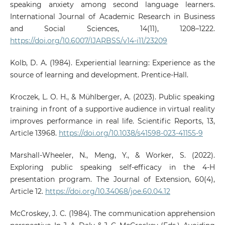
speaking anxiety among second language learners.
International Journal of Academic Research in Business
and Social Sciences, 14(11), 1208–1222.
https://doi.org/10.6007/IJARBSS/v14-i11/23209
Kolb, D. A. (1984). Experiential learning: Experience as the
source of learning and development. Prentice-Hall.
Kroczek, L. O. H., & Mühlberger, A. (2023). Public speaking
training in front of a supportive audience in virtual reality
improves performance in real life. Scientific Reports, 13,
Article 13968.
https://doi.org/10.1038/s41598-023-41155-9
Marshall-Wheeler, N., Meng, Y., & Worker, S. (2022).
Exploring public speaking self-efficacy in the 4-H
presentation program. The Journal of Extension, 60(4),
Article 12.
https://doi.org/10.34068/joe.60.04.12
McCroskey, J. C. (1984). The communication apprehension