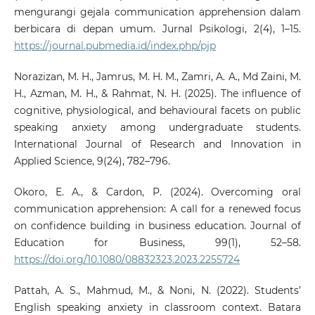
mengurangi gejala communication apprehension dalam
berbicara di depan umum. Jurnal Psikologi, 2(4), 1–15.
https://journal.pubmedia.id/index.php/pjp
Norazizan, M. H., Jamrus, M. H. M., Zamri, A. A., Md Zaini, M.
H., Azman, M. H., & Rahmat, N. H. (2025). The influence of
cognitive, physiological, and behavioural facets on public
speaking anxiety among undergraduate students.
International Journal of Research and Innovation in
Applied Science, 9(24), 782–796.
Okoro, E. A., & Cardon, P. (2024). Overcoming oral
communication apprehension: A call for a renewed focus
on confidence building in business education. Journal of
Education for Business, 99(1), 52–58.
https://doi.org/10.1080/08832323.2023.2255724
Pattah, A. S., Mahmud, M., & Noni, N. (2022). Students’
English speaking anxiety in classroom context. Batara