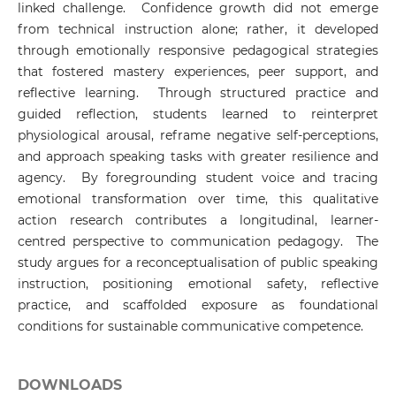
linked challenge. Confidence growth did not emerge
from technical instruction alone; rather, it developed
through emotionally responsive pedagogical strategies
that fostered mastery experiences, peer support, and
reflective learning. Through structured practice and
guided reflection, students learned to reinterpret
physiological arousal, reframe negative self-perceptions,
and approach speaking tasks with greater resilience and
agency. By foregrounding student voice and tracing
emotional transformation over time, this qualitative
action research contributes a longitudinal, learner-
centred perspective to communication pedagogy. The
study argues for a reconceptualisation of public speaking
instruction, positioning emotional safety, reflective
practice, and scaffolded exposure as foundational
conditions for sustainable communicative competence.
DOWNLOADS