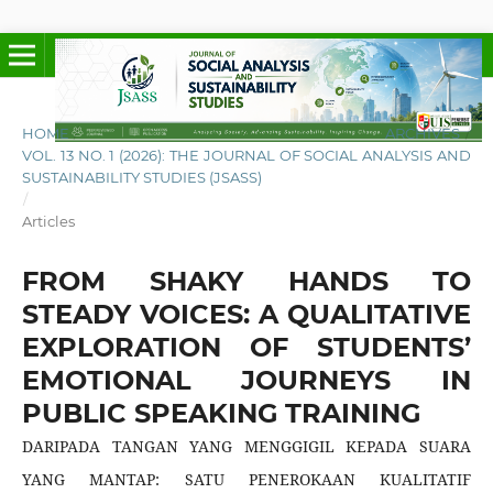
HOME
/
ARCHIVES
/
VOL. 13 NO. 1 (2026): THE JOURNAL OF SOCIAL ANALYSIS AND
SUSTAINABILITY STUDIES (JSASS)
/
Articles
FROM SHAKY HANDS TO
STEADY VOICES: A QUALITATIVE
EXPLORATION OF STUDENTS’
EMOTIONAL JOURNEYS IN
PUBLIC SPEAKING TRAINING
DARIPADA TANGAN YANG MENGGIGIL KEPADA SUARA
YANG MANTAP: SATU PENEROKAAN KUALITATIF