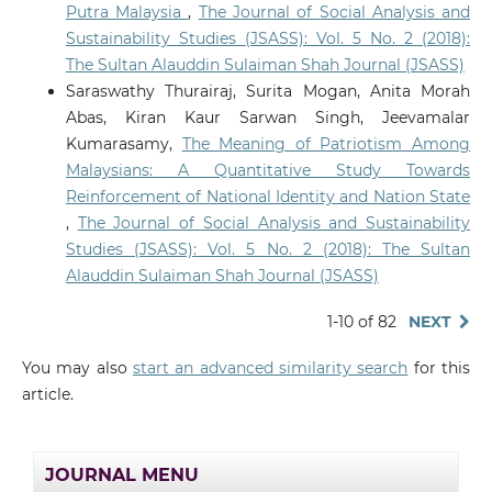
Putra Malaysia
,
The Journal of Social Analysis and
Sustainability Studies (JSASS): Vol. 5 No. 2 (2018):
The Sultan Alauddin Sulaiman Shah Journal (JSASS)
Saraswathy Thurairaj, Surita Mogan, Anita Morah
Abas, Kiran Kaur Sarwan Singh, Jeevamalar
Kumarasamy,
The Meaning of Patriotism Among
Malaysians: A Quantitative Study Towards
Reinforcement of National Identity and Nation State
,
The Journal of Social Analysis and Sustainability
Studies (JSASS): Vol. 5 No. 2 (2018): The Sultan
Alauddin Sulaiman Shah Journal (JSASS)
1-10 of 82
NEXT
You may also
start an advanced similarity search
for this
article.
JOURNAL MENU