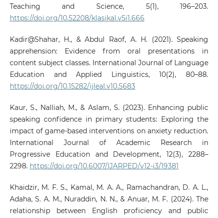
Teaching and Science, 5(1), 196–203.
https://doi.org/10.52208/klasikal.v5i1.666
Kadir@Shahar, H., & Abdul Raof, A. H. (2021). Speaking
apprehension: Evidence from oral presentations in
content subject classes. International Journal of Language
Education and Applied Linguistics, 10(2), 80–88.
https://doi.org/10.15282/ijleal.v10.5683
Kaur, S., Nalliah, M., & Aslam, S. (2023). Enhancing public
speaking confidence in primary students: Exploring the
impact of game-based interventions on anxiety reduction.
International Journal of Academic Research in
Progressive Education and Development, 12(3), 2288–
2298.
https://doi.org/10.6007/IJARPED/v12-i3/19381
Khaidzir, M. F. S., Kamal, M. A. A., Ramachandran, D. A. L.,
Adaha, S. A. M., Nuraddin, N. N., & Anuar, M. F. (2024). The
relationship between English proficiency and public