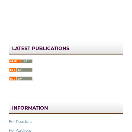
LATEST PUBLICATIONS
INFORMATION
For Readers
For Authors