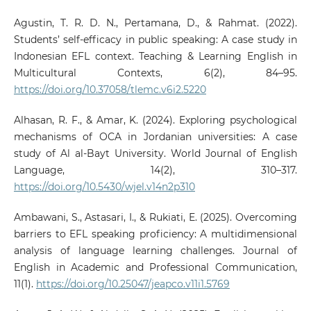
Agustin, T. R. D. N., Pertamana, D., & Rahmat. (2022).
Students’ self-efficacy in public speaking: A case study in
Indonesian EFL context. Teaching & Learning English in
Multicultural Contexts, 6(2), 84–95.
https://doi.org/10.37058/tlemc.v6i2.5220
Alhasan, R. F., & Amar, K. (2024). Exploring psychological
mechanisms of OCA in Jordanian universities: A case
study of Al al-Bayt University. World Journal of English
Language, 14(2), 310–317.
https://doi.org/10.5430/wjel.v14n2p310
Ambawani, S., Astasari, I., & Rukiati, E. (2025). Overcoming
barriers to EFL speaking proficiency: A multidimensional
analysis of language learning challenges. Journal of
English in Academic and Professional Communication,
11(1).
https://doi.org/10.25047/jeapco.v11i1.5769