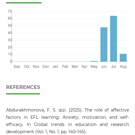
REFERENCES
Abdurakhmonova, F. S. qizi. (2025). The role of affective
factors in EFL learning: Anxiety, motivation, and self-
efficacy. In Global trends in education and research
development (Vol. 1, No. 1, pp. 140–145).