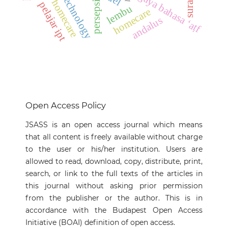
tahfiz homecare
gaya bahasa ‘aṭf
persepsi
pelajar ipt
lembu
homecare
andalus
Open Access Policy
JSASS is an open access journal which means
that all content is freely available without charge
to the user or his/her institution. Users are
allowed to read, download, copy, distribute, print,
search, or link to the full texts of the articles in
this journal without asking prior permission
from the publisher or the author. This is in
accordance with the Budapest Open Access
Initiative (BOAI) definition of open access.