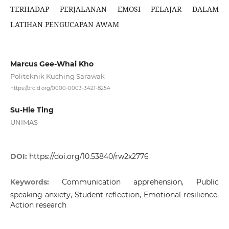
TERHADAP PERJALANAN EMOSI PELAJAR DALAM
LATIHAN PENGUCAPAN AWAM
Marcus Gee-Whai Kho
Politeknik Kuching Sarawak
https://orcid.org/0000-0003-3421-8254
Su-Hie Ting
UNIMAS
DOI:
https://doi.org/10.53840/rw2x2776
Keywords:
Communication apprehension, Public
speaking anxiety, Student reflection, Emotional resilience,
Action research