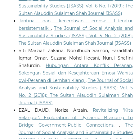
Sustainability Studies (JSASS): Vol. 6 No. 1 (2019): The
Sultan Alauddin Sulaiman Shah Journal (JSASS)
Jantina dan kecerdasan emosi: Literatur
bersistematik
,
The Journal of Social Analysis and
Sustainability Studies (JSASS): Vol. 5 No. 2 (2018):
The Sultan Alauddin Sulaiman Shah Journal (JSASS)
Siti Marziah Zakaria, Norulhuda Sarnon, Faradillah
Iqmar Omar, Suzana Mohd Hoesni, Nurul Shafini
Shafurdin,
Hubungan Antara Konflik Peranan,
Sokongan Sosial dan Kesejahteraan Emosi Wanita
dwi-Peranan di Lembah Klang
,
The Journal of Social
Analysis and Sustainability Studies (JSASS): Vol. 5
No. 2 (2018): The Sultan Alauddin Sulaiman Shah
Journal (JSASS)
EZAL DAUD, Noriza Arzain,
Revitalizing 'Kita
Selangor': Exploration of Dynamic Branding to
Bridge Government-Public Connections.
,
The
Journal of Social Analysis and Sustainability Studies