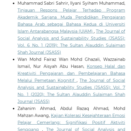
Muhammad Sabri Sahrir, Ilyani Syiham Muhammad,
Tinjauan Respons Pelajar Terhadap Program
Akademik Sarjana Muda Pendidikan Pengajaran
Bahasa Arab sebagai Bahasa Kedua di Universiti
Islam Antarabangsa Malaysia (UIAM)
,
The Journal of
Social Analysis and Sustainability Studies (JSASS):
Vol. 6 No. 1 (2019): The Sultan Alauddin Sulaiman
Shah Journal (JSASS)
Wan Mohd Fairaz Wan Mohd Ghazali, Wazzainab
Ismail, Nur Aisyah Abu Hasan,
Konsep Halal dan
Kreativiti Pengajaran dan Pembelajaran Bahasa
Melalui Pemetaan Kognitif
,
The Journal of Social
Analysis and Sustainability Studies (JSASS): Vol. 7
No. 1 (2020): The Sultan Alauddin Sulaiman Shah
Journal (JSASS)
Zahanim Ahmad, Abdul Razaq Ahmad, Mohd
Mahzan Awang,
Kajian Kolerasi Kesejahteraan Emosi
Pelajar Cemerlang: Signifikasi Positif Aktiviti
Senggang
,
The Journal of Social Analysis and