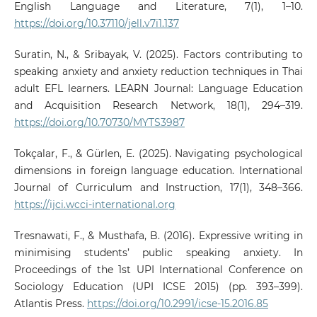
English Language and Literature, 7(1), 1–10.
https://doi.org/10.37110/jell.v7i1.137
Suratin, N., & Sribayak, V. (2025). Factors contributing to
speaking anxiety and anxiety reduction techniques in Thai
adult EFL learners. LEARN Journal: Language Education
and Acquisition Research Network, 18(1), 294–319.
https://doi.org/10.70730/MYTS3987
Tokçalar, F., & Gürlen, E. (2025). Navigating psychological
dimensions in foreign language education. International
Journal of Curriculum and Instruction, 17(1), 348–366.
https://ijci.wcci-international.org
Tresnawati, F., & Musthafa, B. (2016). Expressive writing in
minimising students’ public speaking anxiety. In
Proceedings of the 1st UPI International Conference on
Sociology Education (UPI ICSE 2015) (pp. 393–399).
Atlantis Press.
https://doi.org/10.2991/icse-15.2016.85