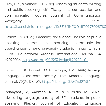
Frey, T. K., & Vallade, J. I. (2018). Assessing students’ writing
and public speaking self-efficacy in a composition and
communication course. Journal of Communication
Pedagogy, 1(1), 27–39.
https://search.informit.org/doi/10.3316/INFORMIT.097500671
Hashmi, M. (2025). Breaking the silence: The role of public
speaking courses in reducing communication
apprehension among university students – Insights from
Dubai. Educational Process: International Journal, 14,
e2025064.
https://doi.org/10.22521/edupij.2025.14.64
Horwitz, E. K., Horwitz, M. B., & Cope, J. A. (1986). Foreign
language classroom anxiety. The Modern Language
Journal, 70(2), 125–132.
https://doi.org/10.2307/327317
Indahyanti, R., Rahman, A. W., & Mursidin, M. (2023).
Measuring language anxiety of EFL students in public
speaking. Klasikal: Journal of Education, Language