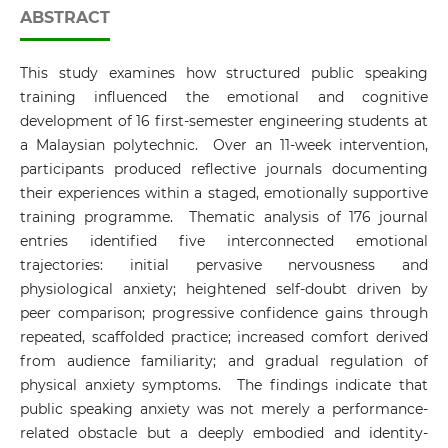
ABSTRACT
This study examines how structured public speaking
training influenced the emotional and cognitive
development of 16 first-semester engineering students at
a Malaysian polytechnic. Over an 11-week intervention,
participants produced reflective journals documenting
their experiences within a staged, emotionally supportive
training programme. Thematic analysis of 176 journal
entries identified five interconnected emotional
trajectories: initial pervasive nervousness and
physiological anxiety; heightened self-doubt driven by
peer comparison; progressive confidence gains through
repeated, scaffolded practice; increased comfort derived
from audience familiarity; and gradual regulation of
physical anxiety symptoms. The findings indicate that
public speaking anxiety was not merely a performance-
related obstacle but a deeply embodied and identity-