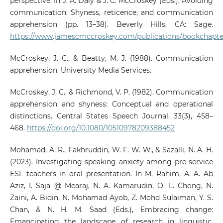
perspective. In J. A. Daly & J. C. McCroskey (Eds.), Avoiding
communication: Shyness, reticence, and communication
apprehension (pp. 13–38). Beverly Hills, CA: Sage.
https://www.jamescmccroskey.com/publications/bookchapte
McCroskey, J. C., & Beatty, M. J. (1988). Communication
apprehension. University Media Services.
McCroskey, J. C., & Richmond, V. P. (1982). Communication
apprehension and shyness: Conceptual and operational
distinctions. Central States Speech Journal, 33(3), 458–
468.
https://doi.org/10.1080/10510978209388452
Mohamad, A. R., Fakhruddin, W. F. W. W., & Sazalli, N. A. H.
(2023). Investigating speaking anxiety among pre-service
ESL teachers in oral presentation. In M. Rahim, A. A. Ab
Aziz, I. Saja @ Mearaj, N. A. Kamarudin, O. L. Chong, N.
Zaini, A. Bidin, N. Mohamad Ayob, Z. Mohd Sulaiman, Y. S.
Chan, & N. H. M. Saad (Eds.), Embracing change:
Emancipating the landscape of research in linguistic,