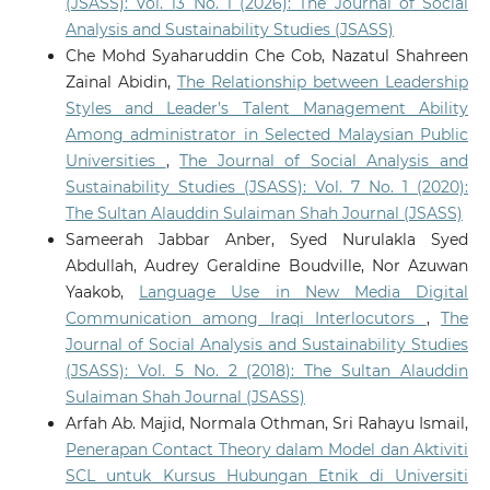
(JSASS): Vol. 13 No. 1 (2026): The Journal of Social
Analysis and Sustainability Studies (JSASS)
Che Mohd Syaharuddin Che Cob, Nazatul Shahreen
Zainal Abidin,
The Relationship between Leadership
Styles and Leader’s Talent Management Ability
Among administrator in Selected Malaysian Public
Universities
,
The Journal of Social Analysis and
Sustainability Studies (JSASS): Vol. 7 No. 1 (2020):
The Sultan Alauddin Sulaiman Shah Journal (JSASS)
Sameerah Jabbar Anber, Syed Nurulakla Syed
Abdullah, Audrey Geraldine Boudville, Nor Azuwan
Yaakob,
Language Use in New Media Digital
Communication among Iraqi Interlocutors
,
The
Journal of Social Analysis and Sustainability Studies
(JSASS): Vol. 5 No. 2 (2018): The Sultan Alauddin
Sulaiman Shah Journal (JSASS)
Arfah Ab. Majid, Normala Othman, Sri Rahayu Ismail,
Penerapan Contact Theory dalam Model dan Aktiviti
SCL untuk Kursus Hubungan Etnik di Universiti