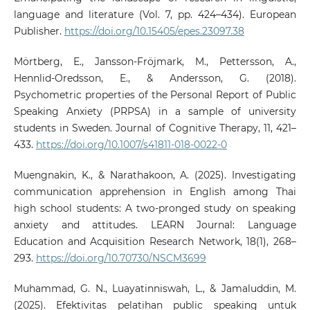
language and literature (Vol. 7, pp. 424–434). European
Publisher.
https://doi.org/10.15405/epes.23097.38
Mörtberg, E., Jansson-Fröjmark, M., Pettersson, A.,
Hennlid-Oredsson, E., & Andersson, G. (2018).
Psychometric properties of the Personal Report of Public
Speaking Anxiety (PRPSA) in a sample of university
students in Sweden. Journal of Cognitive Therapy, 11, 421–
433.
https://doi.org/10.1007/s41811-018-0022-0
Muengnakin, K., & Narathakoon, A. (2025). Investigating
communication apprehension in English among Thai
high school students: A two-pronged study on speaking
anxiety and attitudes. LEARN Journal: Language
Education and Acquisition Research Network, 18(1), 268–
293.
https://doi.org/10.70730/NSCM3699
Muhammad, G. N., Luayatinniswah, L., & Jamaluddin, M.
(2025). Efektivitas pelatihan public speaking untuk